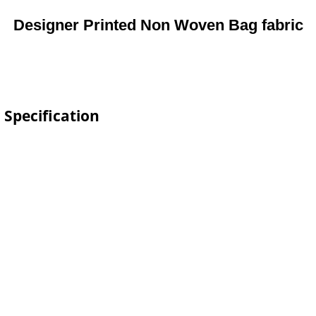
Designer Printed Non Woven Bag fabric
 Specification