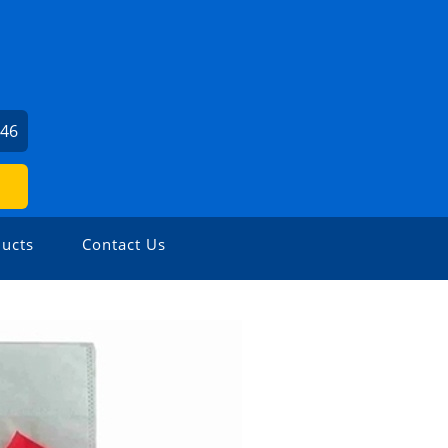
346
ucts
Contact Us