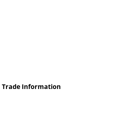
c Trade Information