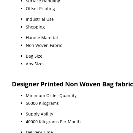
Surface Handling
Offset Printing
Industrial Use
Shopping
Handle Material
Non Woven Fabric
Bag Size
Any Sizes
Designer Printed Non Woven Bag fabri
Minimum Order Quantity
50000 Kilograms
Supply Ability
40000 Kilograms Per Month
Delivery Time