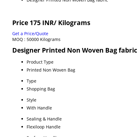
Price 175 INR
/ Kilograms
Get a Price/Quote
MOQ :
50000 Kilograms
Designer Printed Non Woven Bag fabric
Product Type
Printed Non Woven Bag
Type
Shopping Bag
Style
With Handle
Sealing & Handle
Flexiloop Handle