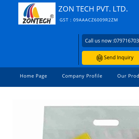
ZON TECH PVT. LTD.
GST : 09AAACZ6009R2ZM
Call us now :
07971670
Send Inquiry
Home Page
Company Profile
Our Prod