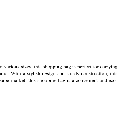
 various sizes, this shopping bag is perfect for carrying
und. With a stylish design and sturdy construction, this
 supermarket, this shopping bag is a convenient and eco-