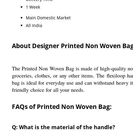
1 Week
Main Domestic Market
All India
About Designer Printed Non Woven Bag
The Printed Non Woven Bag is made of high-quality non wo
groceries, clothes, or any other items. The flexiloop h
bag is ideal for everyday use and can withstand heavy i
friendly choice for all your needs.
FAQs of Printed Non Woven Bag:
Q: What is the material of the handle?