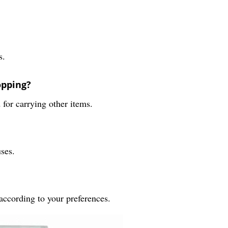
s.
opping?
 for carrying other items.
uses.
according to your preferences.