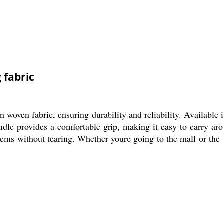
 fabric
ven fabric, ensuring durability and reliability. Available in
andle provides a comfortable grip, making it easy to carry aro
tems without tearing. Whether youre going to the mall or the