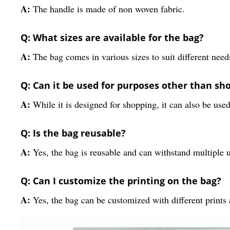
A:
The handle is made of non woven fabric.
Q: What sizes are available for the bag?
A:
The bag comes in various sizes to suit different need
Q: Can it be used for purposes other than sh
A:
While it is designed for shopping, it can also be used
Q: Is the bag reusable?
A:
Yes, the bag is reusable and can withstand multiple 
Q: Can I customize the printing on the bag?
A:
Yes, the bag can be customized with different prints 