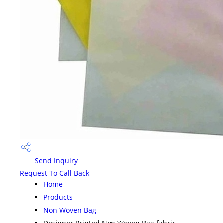
Send Inquiry
Request To Call Back
Home
Products
Non Woven Bag
Designer Printed Non Woven Bag fabric