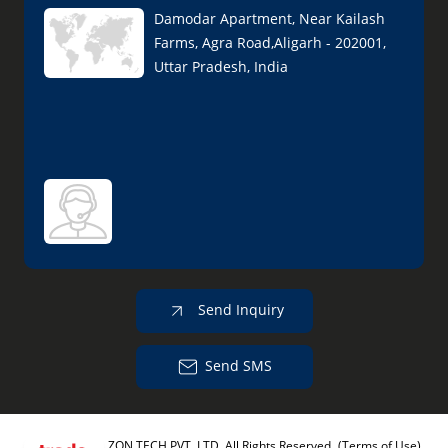
Damodar Apartment, Near Kailash
Farms, Agra Road,Aligarh - 202001,
Uttar Pradesh, India
Send Inquiry
Send SMS
ZON TECH PVT. LTD. All Rights Reserved.
(Terms of Use)