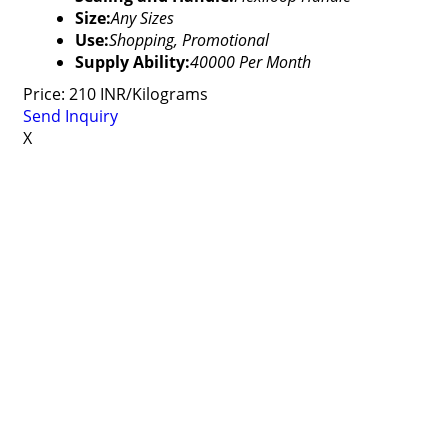
Size:
Any Sizes
Use:
Shopping, Promotional
Supply Ability:
40000 Per Month
Price: 210 INR/Kilograms
Send Inquiry
X