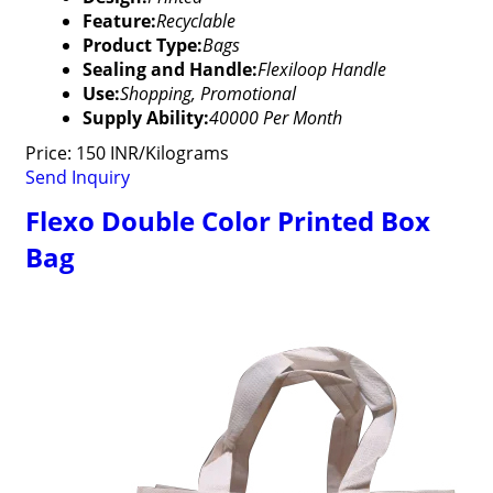
Feature:
Recyclable
Product Type:
Bags
Sealing and Handle:
Flexiloop Handle
Use:
Shopping, Promotional
Supply Ability:
40000 Per Month
Price: 150 INR/Kilograms
Send Inquiry
Flexo Double Color Printed Box
Bag