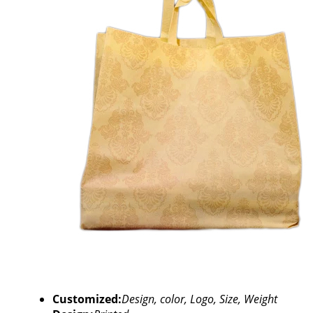
Customized:
Design, color, Logo, Size, Weight