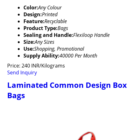
Color:
Any Colour
Design:
Printed
Feature:
Recyclable
Product Type:
Bags
Sealing and Handle:
Flexiloop Handle
Size:
Any Sizes
Use:
Shopping, Promotional
Supply Ability:
40000 Per Month
Price: 240 INR/Kilograms
Send Inquiry
Laminated Common Design Box
Bags