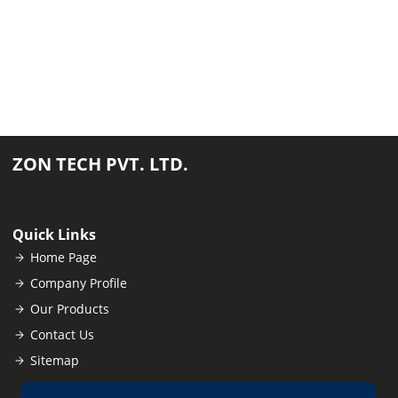
ZON TECH PVT. LTD.
Quick Links
Home Page
Company Profile
Our Products
Contact Us
Sitemap