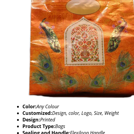
Color:
Any Colour
Customized:
Design, color, Logo, Size, Weight
Design:
Printed
Product Type:
Bags
Sealing and Handle:
Flexiloop Handle