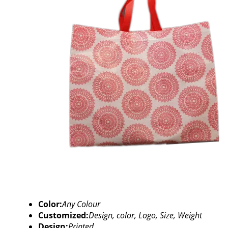
Color:
Any Colour
Customized:
Design, color, Logo, Size, Weight
Design:
Printed