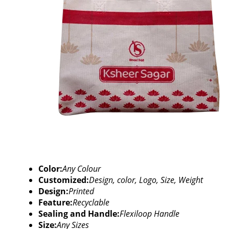
Color:
Any Colour
Customized:
Design, color, Logo, Size, Weight
Design:
Printed
Feature:
Recyclable
Sealing and Handle:
Flexiloop Handle
Size:
Any Sizes