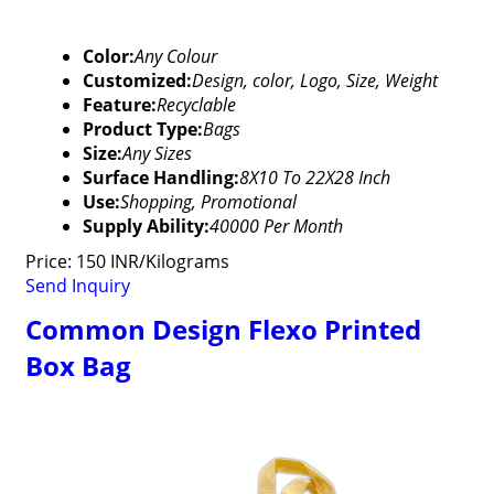
Color:
Any Colour
Customized:
Design, color, Logo, Size, Weight
Feature:
Recyclable
Product Type:
Bags
Size:
Any Sizes
Surface Handling:
8X10 To 22X28 Inch
Use:
Shopping, Promotional
Supply Ability:
40000 Per Month
Price: 150 INR/Kilograms
Send Inquiry
Common Design Flexo Printed
Box Bag