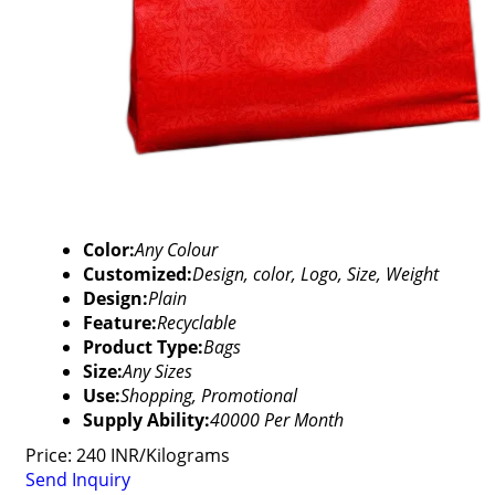
Color:
Any Colour
Customized:
Design, color, Logo, Size, Weight
Design:
Plain
Feature:
Recyclable
Product Type:
Bags
Size:
Any Sizes
Use:
Shopping, Promotional
Supply Ability:
40000 Per Month
Price: 240 INR/Kilograms
Send Inquiry