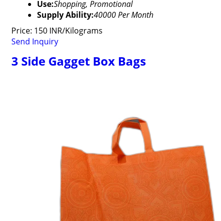
Use:
Shopping, Promotional
Supply Ability:
40000 Per Month
Price: 150 INR/Kilograms
Send Inquiry
3 Side Gagget Box Bags