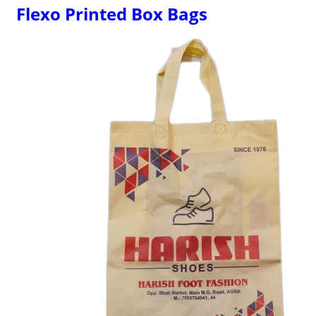
Flexo Printed Box Bags