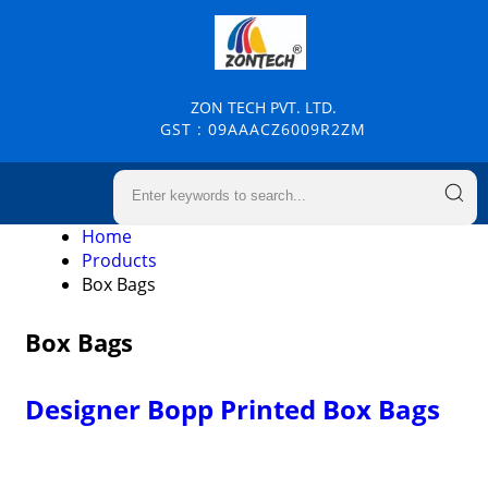
ZON TECH PVT. LTD.
GST : 09AAACZ6009R2ZM
Home
Products
Box Bags
Box Bags
Designer Bopp Printed Box Bags