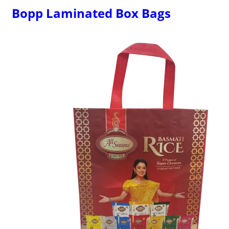
Bopp Laminated Box Bags