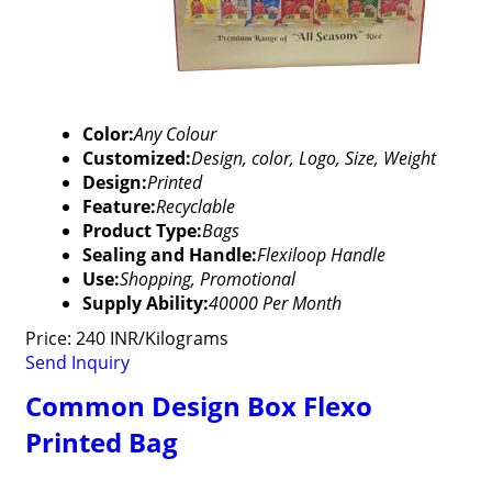
Color:
Any Colour
Customized:
Design, color, Logo, Size, Weight
Design:
Printed
Feature:
Recyclable
Product Type:
Bags
Sealing and Handle:
Flexiloop Handle
Use:
Shopping, Promotional
Supply Ability:
40000 Per Month
Price: 240 INR/Kilograms
Send Inquiry
Common Design Box Flexo
Printed Bag