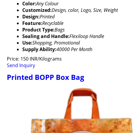
Color:
Any Colour
Customized:
Design, color, Logo, Size, Weight
Design:
Printed
Feature:
Recyclable
Product Type:
Bags
Sealing and Handle:
Flexiloop Handle
Use:
Shopping, Promotional
Supply Ability:
40000 Per Month
Price: 150 INR/Kilograms
Send Inquiry
Printed BOPP Box Bag