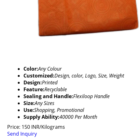
Color:
Any Colour
Customized:
Design, color, Logo, Size, Weight
Design:
Printed
Feature:
Recyclable
Sealing and Handle:
Flexiloop Handle
Size:
Any Sizes
Use:
Shopping, Promotional
Supply Ability:
40000 Per Month
Price: 150 INR/Kilograms
Send Inquiry