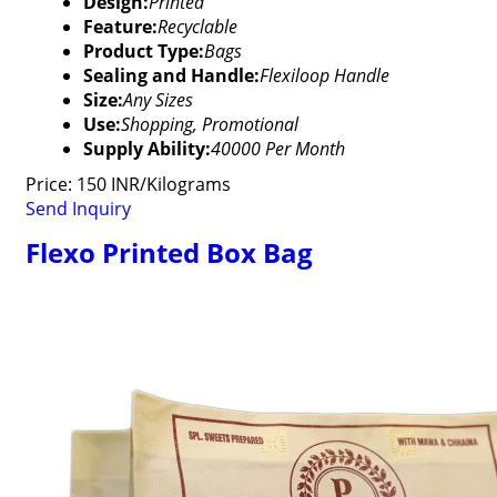
Design:
Printed
Feature:
Recyclable
Product Type:
Bags
Sealing and Handle:
Flexiloop Handle
Size:
Any Sizes
Use:
Shopping, Promotional
Supply Ability:
40000 Per Month
Price: 150 INR/Kilograms
Send Inquiry
Flexo Printed Box Bag