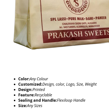
Color:
Any Colour
Customized:
Design, color, Logo, Size, Weight
Design:
Printed
Feature:
Recyclable
Sealing and Handle:
Flexiloop Handle
Size:
Any Sizes