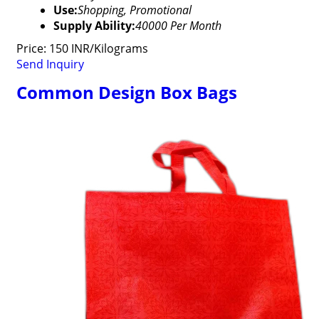
Use:
Shopping, Promotional
Supply Ability:
40000 Per Month
Price: 150 INR/Kilograms
Send Inquiry
Common Design Box Bags