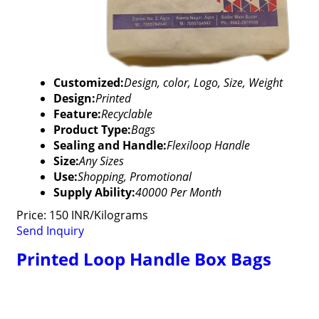
Customized:
Design, color, Logo, Size, Weight
Design:
Printed
Feature:
Recyclable
Product Type:
Bags
Sealing and Handle:
Flexiloop Handle
Size:
Any Sizes
Use:
Shopping, Promotional
Supply Ability:
40000 Per Month
Price: 150 INR/Kilograms
Send Inquiry
Printed Loop Handle Box Bags