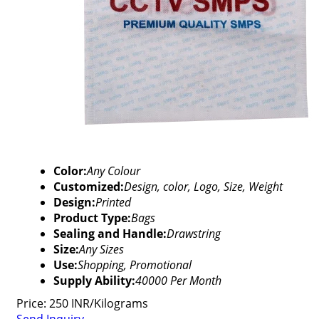
Color:
Any Colour
Customized:
Design, color, Logo, Size, Weight
Design:
Printed
Product Type:
Bags
Sealing and Handle:
Drawstring
Size:
Any Sizes
Use:
Shopping, Promotional
Supply Ability:
40000 Per Month
Price: 250 INR/Kilograms