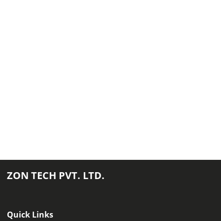
ZON TECH PVT. LTD.
Quick Links