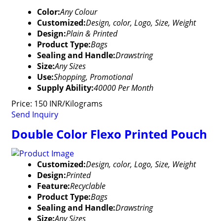
Color:
Any Colour
Customized:
Design, color, Logo, Size, Weight
Design:
Plain & Printed
Product Type:
Bags
Sealing and Handle:
Drawstring
Size:
Any Sizes
Use:
Shopping, Promotional
Supply Ability:
40000 Per Month
Price: 150 INR/Kilograms
Send Inquiry
Double Color Flexo Printed Pouch
Customized:
Design, color, Logo, Size, Weight
Design:
Printed
Feature:
Recyclable
Product Type:
Bags
Sealing and Handle:
Drawstring
Size:
Any Sizes