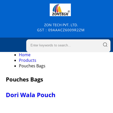
ZON TECH PVT. LTD.
GST : 09AAACZ6009R2ZM
Home
Products
Pouches Bags
Pouches Bags
Dori Wala Pouch