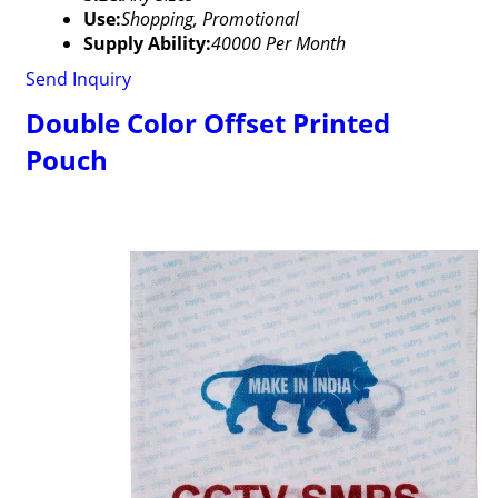
Use:
Shopping, Promotional
Supply Ability:
40000 Per Month
Send Inquiry
Double Color Offset Printed
Pouch