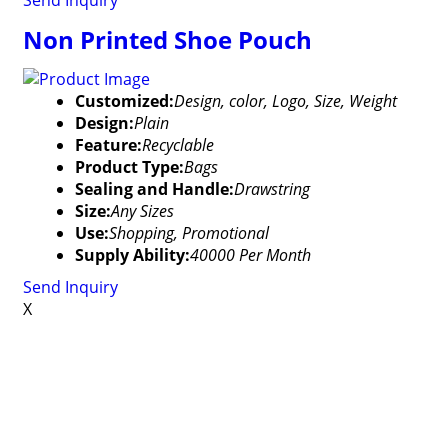
Send Inquiry
Non Printed Shoe Pouch
Customized:
Design, color, Logo, Size, Weight
Design:
Plain
Feature:
Recyclable
Product Type:
Bags
Sealing and Handle:
Drawstring
Size:
Any Sizes
Use:
Shopping, Promotional
Supply Ability:
40000 Per Month
Send Inquiry
X