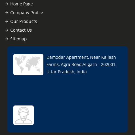
Home Page
Company Profile
Our Products
Contact Us
Sitemap
Damodar Apartment, Near Kailash
Farms, Agra Road,Aligarh - 202001,
Uttar Pradesh, India