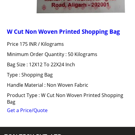
W Cut Non Woven Printed Shopping Bag
Price 175 INR /
Kilograms
Minimum Order Quantity : 50 Kilograms
Bag Size : 12X12 To 22X24 Inch
Type : Shopping Bag
Handle Material : Non Woven Fabric
Product Type : W Cut Non Woven Printed Shopping
Bag
Get a Price/Quote