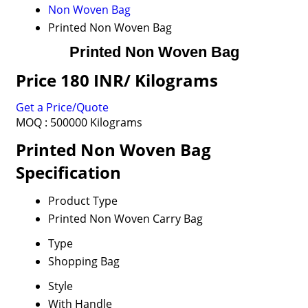
Non Woven Bag
Printed Non Woven Bag
Printed Non Woven Bag
Price 180 INR
/ Kilograms
Get a Price/Quote
MOQ :
500000 Kilograms
Printed Non Woven Bag
Specification
Product Type
Printed Non Woven Carry Bag
Type
Shopping Bag
Style
With Handle