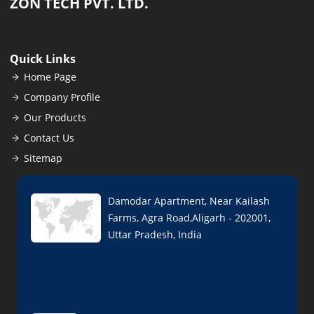
ZON TECH PVT. LTD.
Quick Links
Home Page
Company Profile
Our Products
Contact Us
Sitemap
Damodar Apartment, Near Kailash
Farms, Agra Road,Aligarh - 202001,
Uttar Pradesh, India