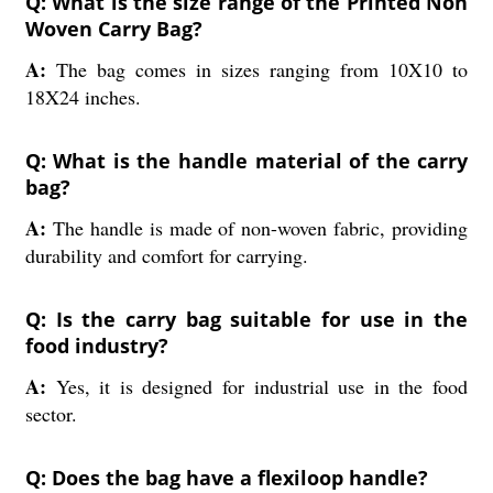
Q: What is the size range of the Printed Non
Woven Carry Bag?
A:
The bag comes in sizes ranging from 10X10 to
18X24 inches.
Q: What is the handle material of the carry
bag?
A:
The handle is made of non-woven fabric, providing
durability and comfort for carrying.
Q: Is the carry bag suitable for use in the
food industry?
A:
Yes, it is designed for industrial use in the food
sector.
Q: Does the bag have a flexiloop handle?