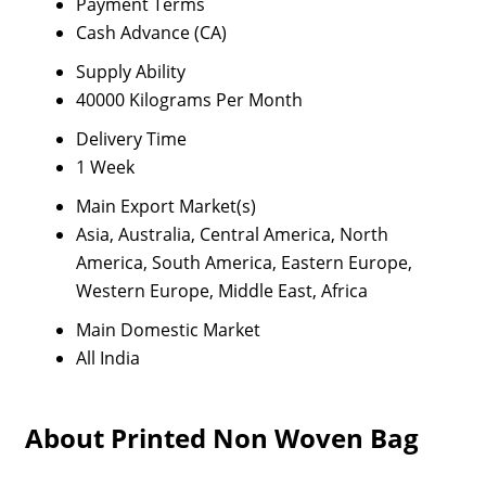
Payment Terms
Cash Advance (CA)
Supply Ability
40000 Kilograms Per Month
Delivery Time
1 Week
Main Export Market(s)
Asia, Australia, Central America, North
America, South America, Eastern Europe,
Western Europe, Middle East, Africa
Main Domestic Market
All India
About Printed Non Woven Bag