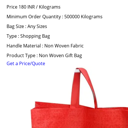
Price 180 INR /
Kilograms
Minimum Order Quantity : 500000 Kilograms
Bag Size : Any Sizes
Type : Shopping Bag
Handle Material : Non Woven Fabric
Product Type : Non Woven Gift Bag
Get a Price/Quote