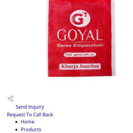
Send Inquiry
Request To Call Back
Home
Products