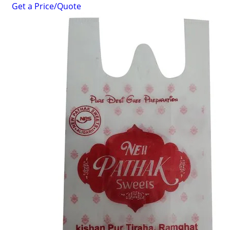
Get a Price/Quote