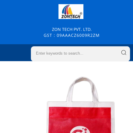
ZON TECH PVT. LTD.
GST : 09AAACZ6009R2ZM