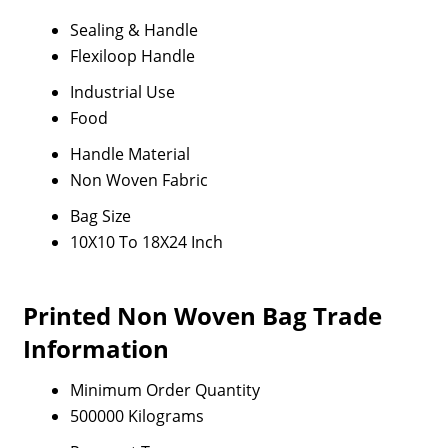
Sealing & Handle
Flexiloop Handle
Industrial Use
Food
Handle Material
Non Woven Fabric
Bag Size
10X10 To 18X24 Inch
Printed Non Woven Bag Trade
Information
Minimum Order Quantity
500000 Kilograms