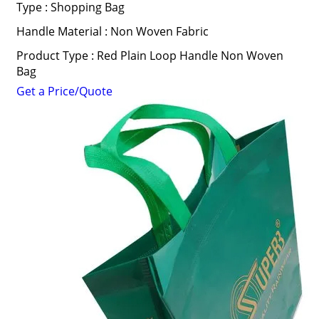
Type : Shopping Bag
Handle Material : Non Woven Fabric
Product Type : Red Plain Loop Handle Non Woven
Bag
Get a Price/Quote