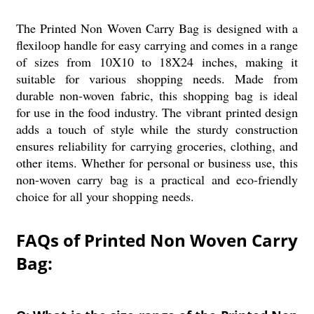
The Printed Non Woven Carry Bag is designed with a
flexiloop handle for easy carrying and comes in a range
of sizes from 10X10 to 18X24 inches, making it
suitable for various shopping needs. Made from
durable non-woven fabric, this shopping bag is ideal
for use in the food industry. The vibrant printed design
adds a touch of style while the sturdy construction
ensures reliability for carrying groceries, clothing, and
other items. Whether for personal or business use, this
non-woven carry bag is a practical and eco-friendly
choice for all your shopping needs.
FAQs of Printed Non Woven Carry
Bag: