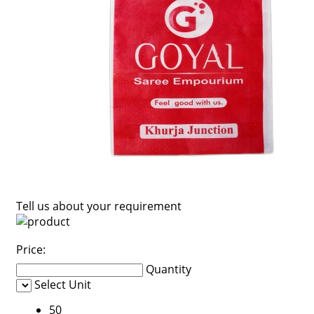
Tell us about your requirement
Price:
Quantity
Select Unit
50