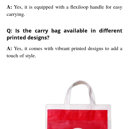
A:
Yes, it is equipped with a flexiloop handle for easy
carrying.
Q: Is the carry bag available in different
printed designs?
A:
Yes, it comes with vibrant printed designs to add a
touch of style.