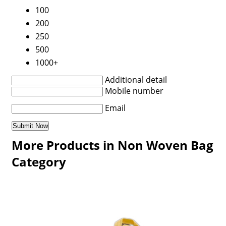
100
200
250
500
1000+
Additional detail
Mobile number
Email
More Products in Non Woven Bag
Category