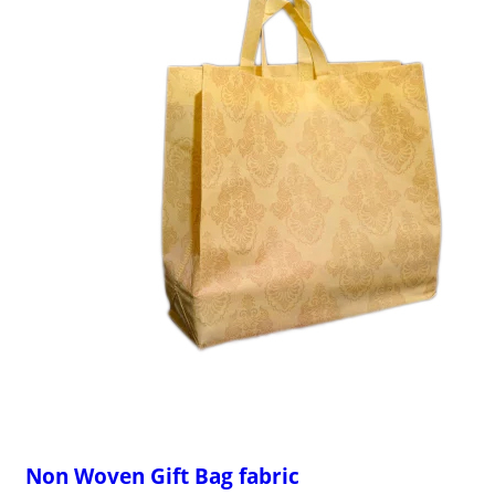
Non Woven Gift Bag fabric