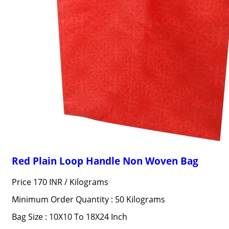
Red Plain Loop Handle Non Woven Bag
Price 170 INR /
Kilograms
Minimum Order Quantity : 50 Kilograms
Bag Size : 10X10 To 18X24 Inch