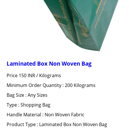
Laminated Box Non Woven Bag
Price 150 INR /
Kilograms
Minimum Order Quantity : 200 Kilograms
Bag Size : Any Sizes
Type : Shopping Bag
Handle Material : Non Woven Fabric
Product Type : Laminated Box Non Woven Bag