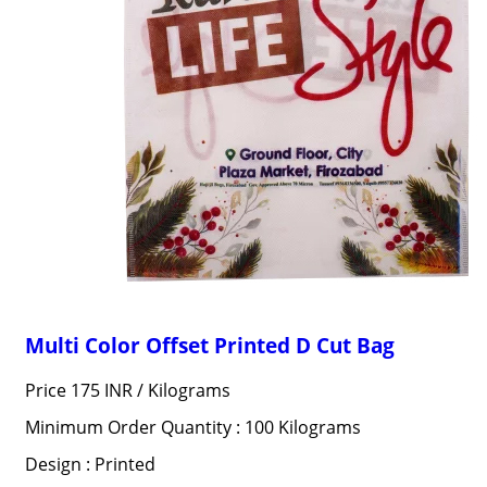
Multi Color Offset Printed D Cut Bag
Price 175 INR /
Kilograms
Minimum Order Quantity : 100 Kilograms
Design : Printed