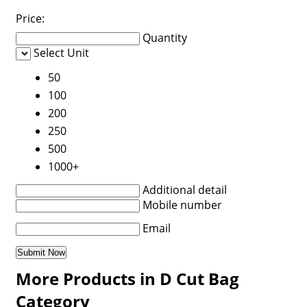
Price:
Quantity
Select Unit
50
100
200
250
500
1000+
Additional detail
Mobile number
Email
More Products in D Cut Bag
Category