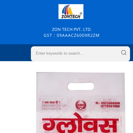
ZON TECH PVT. LTD.
GST : 09AAACZ6009R2ZM