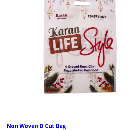
Non Woven D Cut Bag