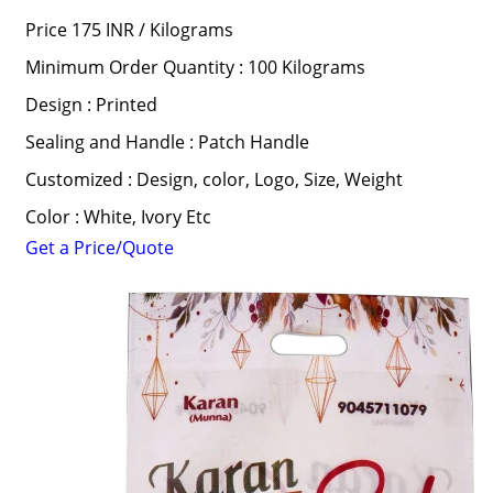
Price 175 INR /
Kilograms
Minimum Order Quantity : 100 Kilograms
Design : Printed
Sealing and Handle : Patch Handle
Customized : Design, color, Logo, Size, Weight
Color : White, Ivory Etc
Get a Price/Quote