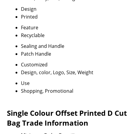
Design
Printed
Feature
Recyclable
Sealing and Handle
Patch Handle
Customized
Design, color, Logo, Size, Weight
Use
Shopping, Promotional
Single Colour Offset Printed D Cut
Bag Trade Information