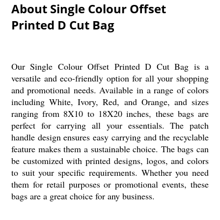
About Single Colour Offset
Printed D Cut Bag
Our Single Colour Offset Printed D Cut Bag is a
versatile and eco-friendly option for all your shopping
and promotional needs. Available in a range of colors
including White, Ivory, Red, and Orange, and sizes
ranging from 8X10 to 18X20 inches, these bags are
perfect for carrying all your essentials. The patch
handle design ensures easy carrying and the recyclable
feature makes them a sustainable choice. The bags can
be customized with printed designs, logos, and colors
to suit your specific requirements. Whether you need
them for retail purposes or promotional events, these
bags are a great choice for any business.