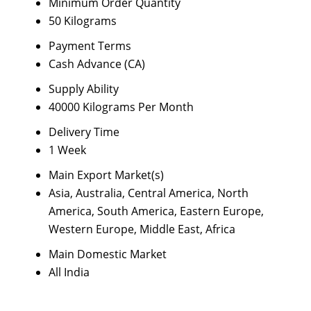
Minimum Order Quantity
50 Kilograms
Payment Terms
Cash Advance (CA)
Supply Ability
40000 Kilograms Per Month
Delivery Time
1 Week
Main Export Market(s)
Asia, Australia, Central America, North
America, South America, Eastern Europe,
Western Europe, Middle East, Africa
Main Domestic Market
All India