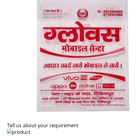
Tell us about your requirement