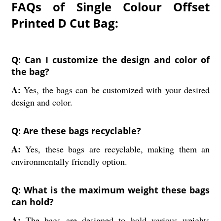
FAQs of Single Colour Offset
Printed D Cut Bag:
Q: Can I customize the design and color of
the bag?
A:
Yes, the bags can be customized with your desired
design and color.
Q: Are these bags recyclable?
A:
Yes, these bags are recyclable, making them an
environmentally friendly option.
Q: What is the maximum weight these bags
can hold?
A:
The bags are designed to hold various weights