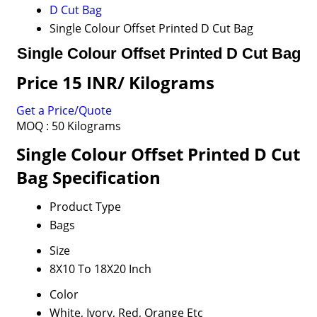
D Cut Bag
Single Colour Offset Printed D Cut Bag
Single Colour Offset Printed D Cut Bag
Price 15 INR
/ Kilograms
Get a Price/Quote
MOQ :
50 Kilograms
Single Colour Offset Printed D Cut
Bag Specification
Product Type
Bags
Size
8X10 To 18X20 Inch
Color
White, Ivory, Red, Orange Etc