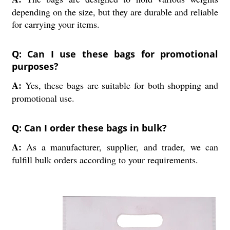
depending on the size, but they are durable and reliable
for carrying your items.
Q: Can I use these bags for promotional
purposes?
A:
Yes, these bags are suitable for both shopping and
promotional use.
Q: Can I order these bags in bulk?
A:
As a manufacturer, supplier, and trader, we can
fulfill bulk orders according to your requirements.