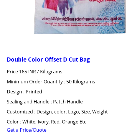
Double Color Offset D Cut Bag
Price 165 INR /
Kilograms
Minimum Order Quantity : 50 Kilograms
Design : Printed
Sealing and Handle : Patch Handle
Customized : Design, color, Logo, Size, Weight
Color : White, Ivory, Red, Orange Etc
Get a Price/Quote