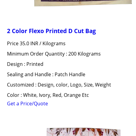
2 Color Flexo Printed D Cut Bag
Price 35.0 INR /
Kilograms
Minimum Order Quantity : 200 Kilograms
Design : Printed
Sealing and Handle : Patch Handle
Customized : Design, color, Logo, Size, Weight
Color : White, Ivory, Red, Orange Etc
Get a Price/Quote