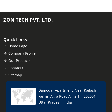
ZON TECH PVT. LTD.
Quick Links
Home Page
Company Profile
Our Products
Contact Us
Sitemap
Damodar Apartment, Near Kailash
Farms, Agra Road,Aligarh - 202001,
Uttar Pradesh, India