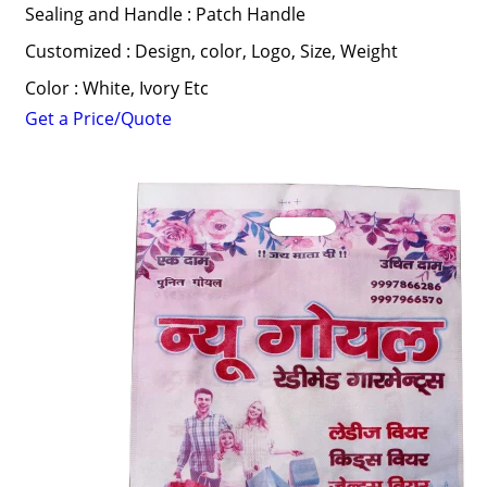
Sealing and Handle : Patch Handle
Customized : Design, color, Logo, Size, Weight
Color : White, Ivory Etc
Get a Price/Quote