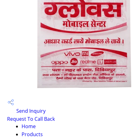
Send Inquiry
Request To Call Back
Home
Products