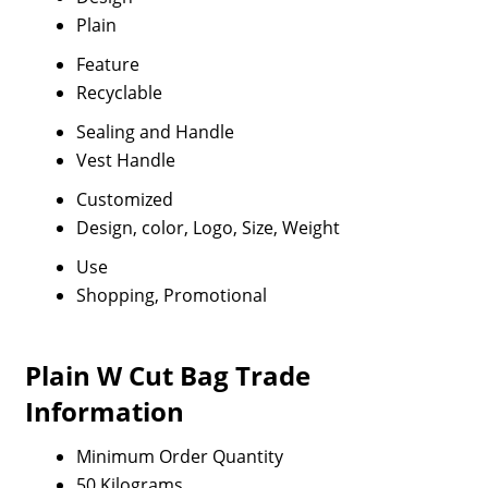
Plain
Feature
Recyclable
Sealing and Handle
Vest Handle
Customized
Design, color, Logo, Size, Weight
Use
Shopping, Promotional
Plain W Cut Bag Trade
Information
Minimum Order Quantity
50 Kilograms