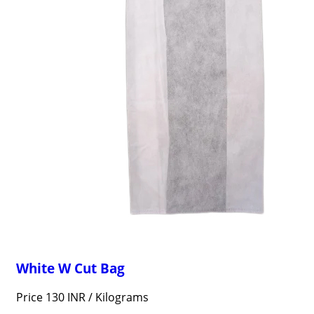
White W Cut Bag
Price 130 INR /
Kilograms