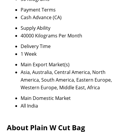
Payment Terms
Cash Advance (CA)
Supply Ability
40000 Kilograms Per Month
Delivery Time
1 Week
Main Export Market(s)
Asia, Australia, Central America, North
America, South America, Eastern Europe,
Western Europe, Middle East, Africa
Main Domestic Market
All India
About Plain W Cut Bag