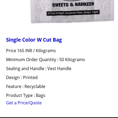
Single Color W Cut Bag
Price 165 INR /
Kilograms
Minimum Order Quantity : 50 Kilograms
Sealing and Handle : Vest Handle
Design : Printed
Feature : Recyclable
Product Type : Bags
Get a Price/Quote