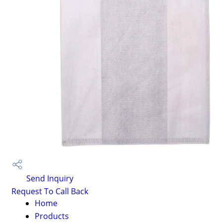
Send Inquiry
Request To Call Back
Home
Products