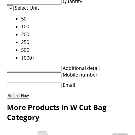
Quantity
Select Unit
50
100
200
250
500
1000+
Additional detail
Mobile number
Email
More Products in W Cut Bag
Category