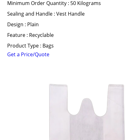
Minimum Order Quantity : 50 Kilograms
Sealing and Handle : Vest Handle
Design : Plain
Feature : Recyclable
Product Type : Bags
Get a Price/Quote