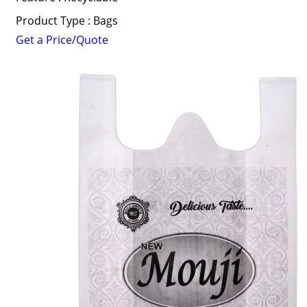
Product Type : Bags
Get a Price/Quote