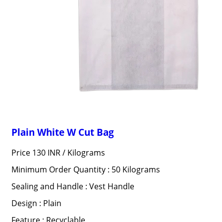
Plain White W Cut Bag
Price 130 INR /
Kilograms
Minimum Order Quantity : 50 Kilograms
Sealing and Handle : Vest Handle
Design : Plain
Feature : Recyclable