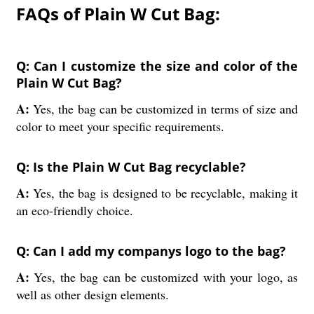
FAQs of Plain W Cut Bag:
Q: Can I customize the size and color of the
Plain W Cut Bag?
A:
Yes, the bag can be customized in terms of size and
color to meet your specific requirements.
Q: Is the Plain W Cut Bag recyclable?
A:
Yes, the bag is designed to be recyclable, making it
an eco-friendly choice.
Q: Can I add my companys logo to the bag?
A:
Yes, the bag can be customized with your logo, as
well as other design elements.