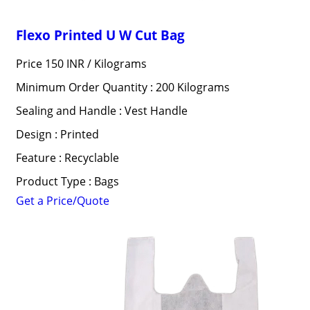
Flexo Printed U W Cut Bag
Price 150 INR /
Kilograms
Minimum Order Quantity : 200 Kilograms
Sealing and Handle : Vest Handle
Design : Printed
Feature : Recyclable
Product Type : Bags
Get a Price/Quote