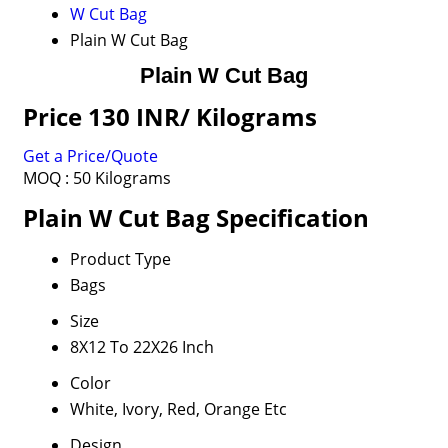
W Cut Bag
Plain W Cut Bag
Plain W Cut Bag
Price 130 INR
/ Kilograms
Get a Price/Quote
MOQ :
50 Kilograms
Plain W Cut Bag Specification
Product Type
Bags
Size
8X12 To 22X26 Inch
Color
White, Ivory, Red, Orange Etc
Design