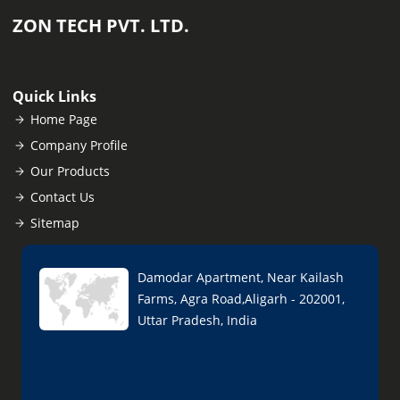
ZON TECH PVT. LTD.
Quick Links
Home Page
Company Profile
Our Products
Contact Us
Sitemap
Damodar Apartment, Near Kailash
Farms, Agra Road,Aligarh - 202001,
Uttar Pradesh, India