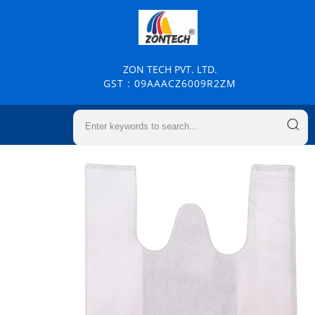
ZON TECH PVT. LTD.
GST : 09AAACZ6009R2ZM