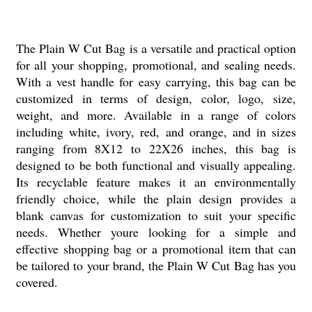
The Plain W Cut Bag is a versatile and practical option
for all your shopping, promotional, and sealing needs.
With a vest handle for easy carrying, this bag can be
customized in terms of design, color, logo, size,
weight, and more. Available in a range of colors
including white, ivory, red, and orange, and in sizes
ranging from 8X12 to 22X26 inches, this bag is
designed to be both functional and visually appealing.
Its recyclable feature makes it an environmentally
friendly choice, while the plain design provides a
blank canvas for customization to suit your specific
needs. Whether youre looking for a simple and
effective shopping bag or a promotional item that can
be tailored to your brand, the Plain W Cut Bag has you
covered.