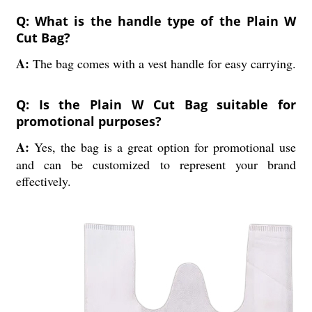
Q: What is the handle type of the Plain W
Cut Bag?
A:
The bag comes with a vest handle for easy carrying.
Q: Is the Plain W Cut Bag suitable for
promotional purposes?
A:
Yes, the bag is a great option for promotional use
and can be customized to represent your brand
effectively.