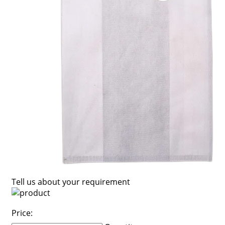
Tell us about your requirement
Price: